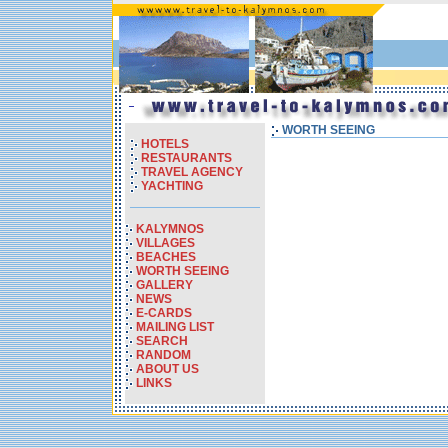
WORTH SEEING
HOTELS
RESTAURANTS
TRAVEL AGENCY
YACHTING
KALYMNOS
VILLAGES
BEACHES
WORTH SEEING
GALLERY
NEWS
E-CARDS
MAILING LIST
SEARCH
RANDOM
ABOUT US
LINKS